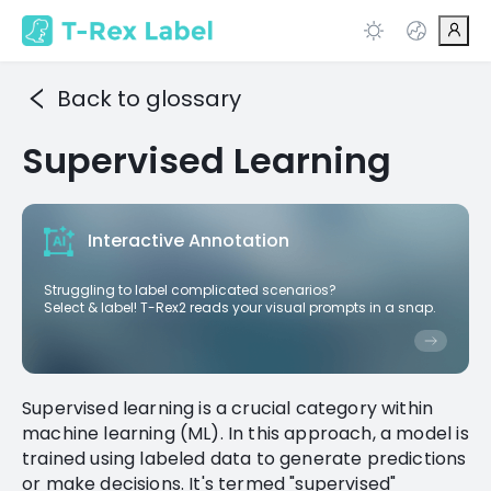
Back to glossary
Supervised Learning
Interactive Annotation
Struggling to label complicated scenarios?
Select & label! T-Rex2 reads your visual prompts in a snap.
Supervised learning is a crucial category within
machine learning (ML). In this approach, a model is
trained using labeled data to generate predictions
or make decisions. It's termed "supervised"