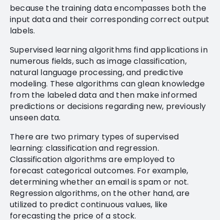
because the training data encompasses both the
input data and their corresponding correct output
labels.
Supervised learning algorithms find applications in
numerous fields, such as image classification,
natural language processing, and predictive
modeling. These algorithms can glean knowledge
from the labeled data and then make informed
predictions or decisions regarding new, previously
unseen data.
There are two primary types of supervised
learning: classification and regression.
Classification algorithms are employed to
forecast categorical outcomes. For example,
determining whether an email is spam or not.
Regression algorithms, on the other hand, are
utilized to predict continuous values, like
forecasting the price of a stock.