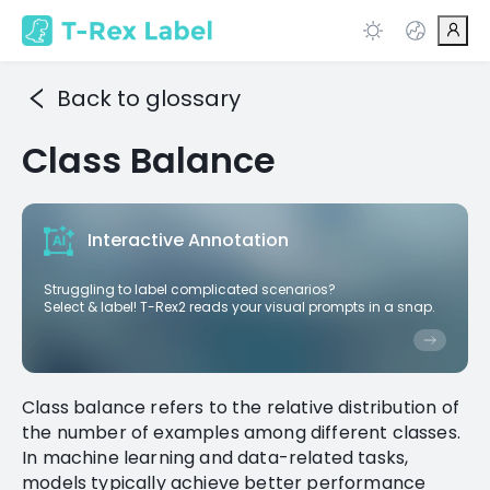
Back to glossary
Class Balance
Interactive Annotation
Struggling to label complicated scenarios?
Select & label! T-Rex2 reads your visual prompts in a snap.
Class balance refers to the relative distribution of
the number of examples among different classes.
In machine learning and data-related tasks,
models typically achieve better performance