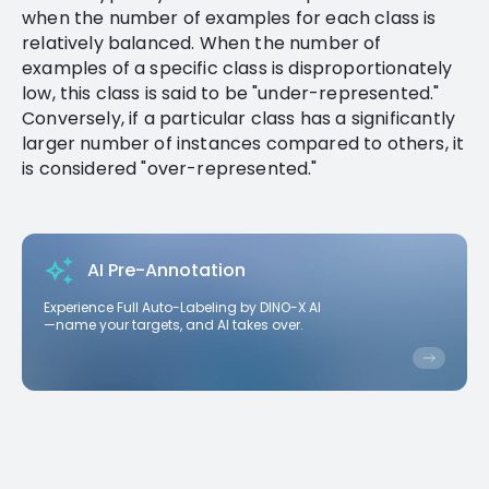
when the number of examples for each class is
relatively balanced. When the number of
examples of a specific class is disproportionately
low, this class is said to be "under-represented."
Conversely, if a particular class has a significantly
larger number of instances compared to others, it
is considered "over-represented."
AI Pre-Annotation
Experience Full Auto-Labeling by DINO-X AI
—name your targets, and AI takes over.