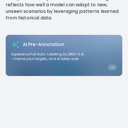
reflects how well a model can adapt to new,
unseen scenarios by leveraging patterns learned
from historical data.
AI Pre-Annotation
Experience Full Auto-Labeling by DINO-X AI
—name your targets, and AI takes over.