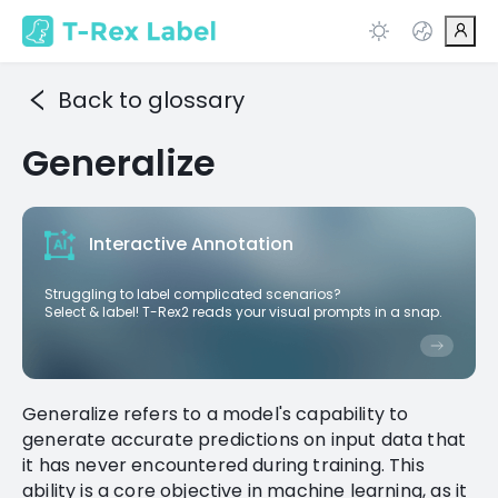
Back to glossary
Generalize
Interactive Annotation
Struggling to label complicated scenarios?
Select & label! T-Rex2 reads your visual prompts in a snap.
Generalize refers to a model's capability to
generate accurate predictions on input data that
it has never encountered during training. This
ability is a core objective in machine learning, as it