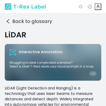
Back to glossary
LiDAR
Interactive Annotation
Struggling to label complicated scenarios?
Select & label! T-Rex2 reads your visual prompts in a snap.
LiDAR (Light Detection and Ranging) is a
technology that uses laser beams to measure
distances and detect depth. Widely integrated
into autonomous vehicles for environmental