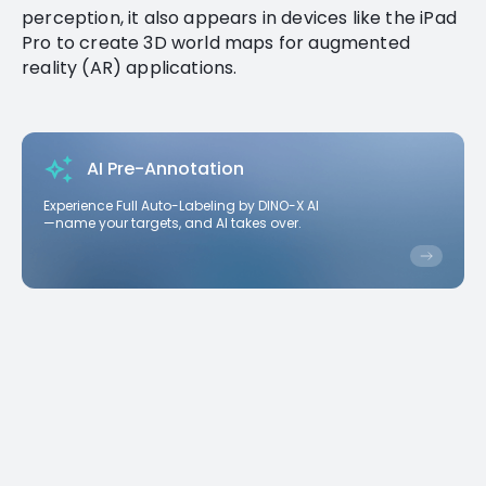
perception, it also appears in devices like the iPad
Pro to create 3D world maps for augmented
reality (AR) applications.
AI Pre-Annotation
Experience Full Auto-Labeling by DINO-X AI
—name your targets, and AI takes over.