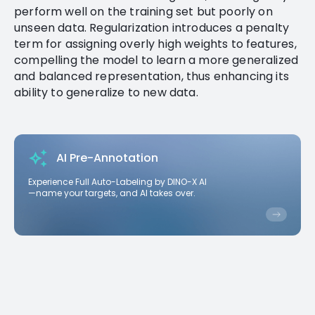
perform well on the training set but poorly on
unseen data. Regularization introduces a penalty
term for assigning overly high weights to features,
compelling the model to learn a more generalized
and balanced representation, thus enhancing its
ability to generalize to new data.
AI Pre-Annotation
Experience Full Auto-Labeling by DINO-X AI
—name your targets, and AI takes over.