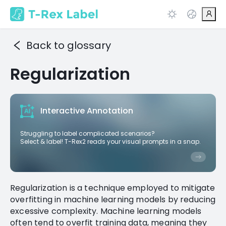
Back to glossary
Regularization
Interactive Annotation
Struggling to label complicated scenarios?
Select & label! T-Rex2 reads your visual prompts in a snap.
Regularization is a technique employed to mitigate
overfitting in machine learning models by reducing
excessive complexity. Machine learning models
often tend to overfit training data, meaning they