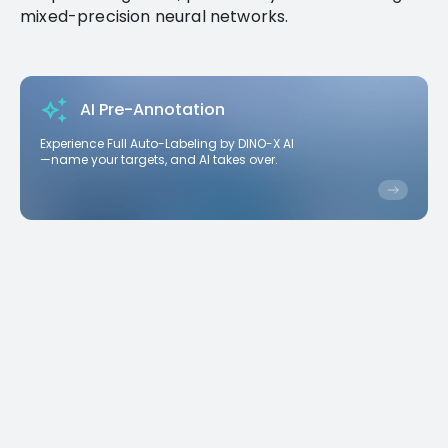
mixed-precision neural networks.
AI Pre-Annotation
Experience Full Auto-Labeling by DINO-X AI
—name your targets, and AI takes over.