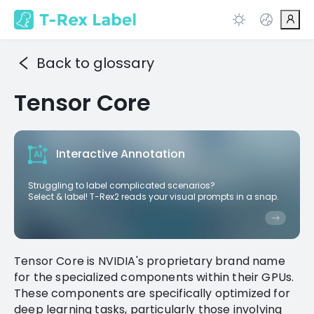
Back to glossary
Tensor Core
Interactive Annotation
Struggling to label complicated scenarios?
Select & label! T-Rex2 reads your visual prompts in a snap.
Tensor Core is NVIDIA's proprietary brand name
for the specialized components within their GPUs.
These components are specifically optimized for
deep learning tasks, particularly those involving