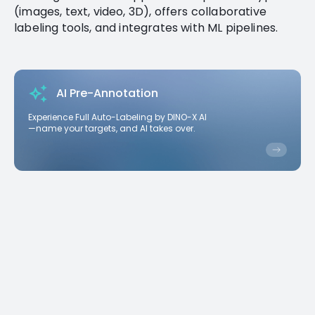
(images, text, video, 3D), offers collaborative
labeling tools, and integrates with ML pipelines.
AI Pre-Annotation
Experience Full Auto-Labeling by DINO-X AI
—name your targets, and AI takes over.