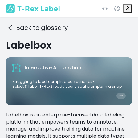
Back to glossary
Labelbox
Interactive Annotation
Struggling to label complicated scenarios?
Select & label! T-Rex2 reads your visual prompts in a snap.
Labelbox is an enterprise-focused data labeling
platform that empowers teams to annotate,
manage, and improve training data for machine
learning models. It supports multiple data types