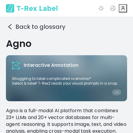
Back to glossary
Agno
Interactive Annotation
Struggling to label complicated scenarios?
Select & label! T-Rex2 reads your visual prompts in a snap.
Agno is a full-modal AI platform that combines
23+ LLMs and 20+ vector databases for multi-
agent reasoning. It supports image, text, and video
analysis, enabling cross-modal task execution.