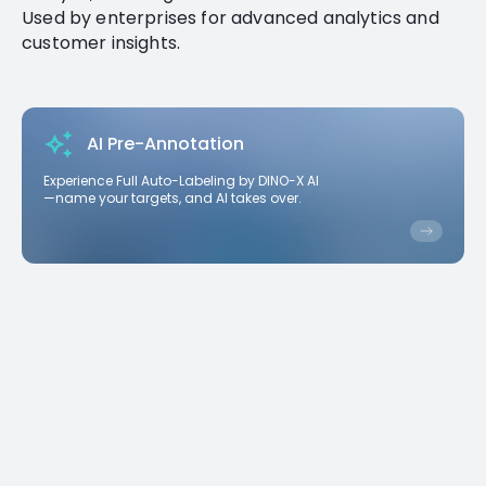
Used by enterprises for advanced analytics and
customer insights.
AI Pre-Annotation
Experience Full Auto-Labeling by DINO-X AI
—name your targets, and AI takes over.