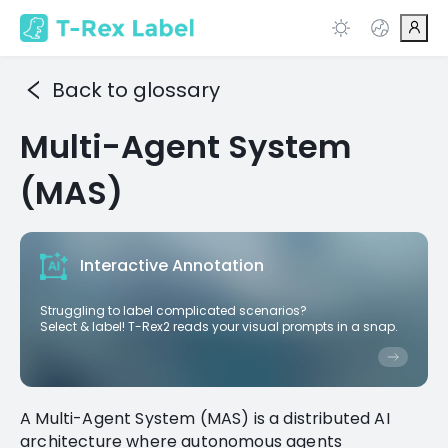
Back to glossary
Multi-Agent System
(MAS)
Interactive Annotation
Struggling to label complicated scenarios?
Select & label! T-Rex2 reads your visual prompts in a snap.
A Multi-Agent System (MAS) is a distributed AI
architecture where autonomous agents