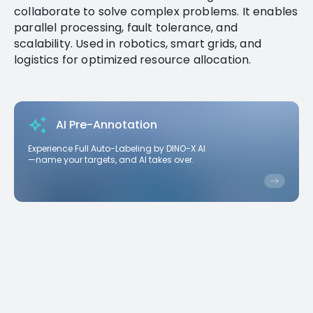
collaborate to solve complex problems. It enables
parallel processing, fault tolerance, and
scalability. Used in robotics, smart grids, and
logistics for optimized resource allocation.
AI Pre-Annotation
Experience Full Auto-Labeling by DINO-X AI
—name your targets, and AI takes over.