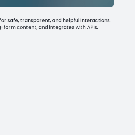
for safe, transparent, and helpful interactions.
ng-form content, and integrates with APIs.