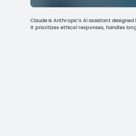
Claude is Anthropic’s AI assistant designed 
It prioritizes ethical responses, handles lo