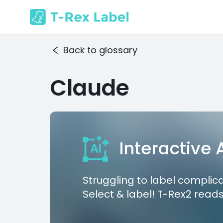
Back to glossary
Claude
Interactive
Struggling to label complic
Select & label! T-Rex2 reads