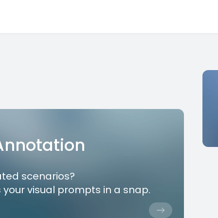
 Annotation
ated scenarios?
 your visual prompts in a snap.