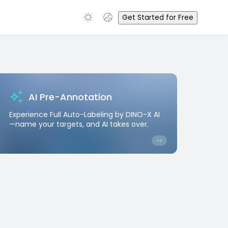
Get Started for Free
AI Pre-Annotation
Experience Full Auto-Labeling by DINO-X AI
—name your targets, and AI takes over.