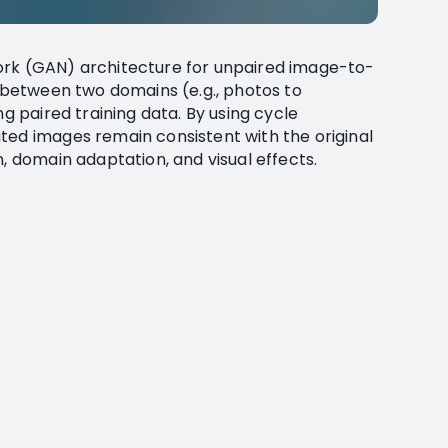
ork (GAN) architecture for unpaired image-to-
r between two domains (e.g., photos to
ng paired training data. By using cycle
ted images remain consistent with the original
n, domain adaptation, and visual effects.