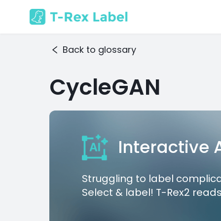
Back to glossary
CycleGAN
Interactive
Struggling to label complic
Select & label! T-Rex2 reads