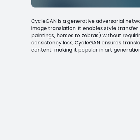
CycleGAN is a generative adversarial netw
image translation. It enables style transfe
paintings, horses to zebras) without requiri
consistency loss, CycleGAN ensures transla
content, making it popular in art generatio