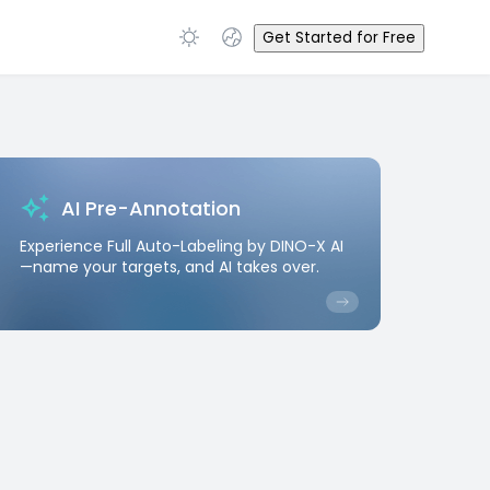
Get Started for Free
AI Pre-Annotation
Experience Full Auto-Labeling by DINO-X AI
—name your targets, and AI takes over.