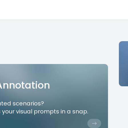
 Annotation
ated scenarios?
 your visual prompts in a snap.