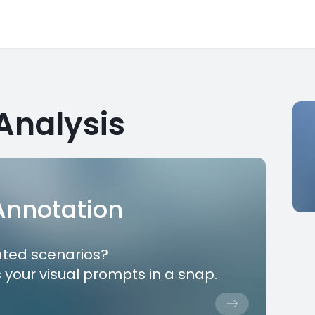
Analysis
 Annotation
ated scenarios?
 your visual prompts in a snap.