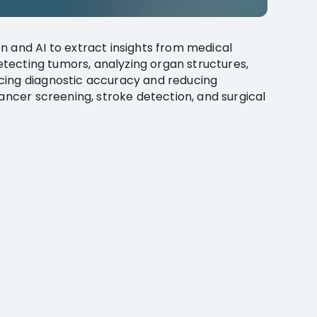
n and AI to extract insights from medical
detecting tumors, analyzing organ structures,
cing diagnostic accuracy and reducing
cancer screening, stroke detection, and surgical