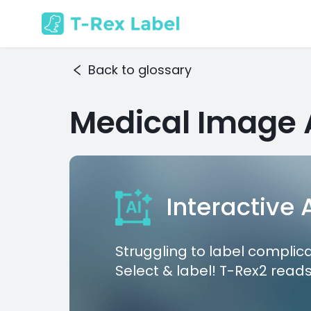
Back to glossary
Medical Image 
Interactive
Struggling to label complic
Select & label! T-Rex2 reads