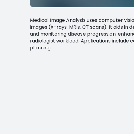
Medical Image Analysis uses computer visio
images (X-rays, MRIs, CT scans). It aids in 
and monitoring disease progression, enhan
radiologist workload. Applications include 
planning.