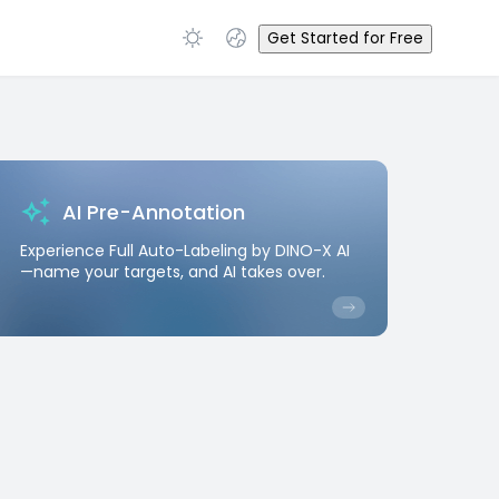
Get Started for Free
AI Pre-Annotation
Experience Full Auto-Labeling by DINO-X AI
—name your targets, and AI takes over.