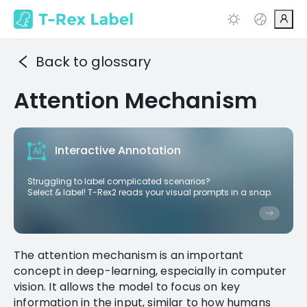
Back to glossary
Attention Mechanism
Interactive Annotation
Struggling to label complicated scenarios?
Select & label! T-Rex2 reads your visual prompts in a snap.
The attention mechanism is an important
concept in deep-learning, especially in computer
vision. It allows the model to focus on key
information in the input, similar to how humans