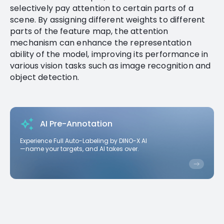
selectively pay attention to certain parts of a
scene. By assigning different weights to different
parts of the feature map, the attention
mechanism can enhance the representation
ability of the model, improving its performance in
various vision tasks such as image recognition and
object detection.
AI Pre-Annotation
Experience Full Auto-Labeling by DINO-X AI
—name your targets, and AI takes over.