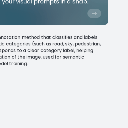
 your visual prompts in a snap.
notation method that classifies and labels
c categories (such as road, sky, pedestrian,
esponds to a clear category label, helping
ion of the image, used for semantic
el training.