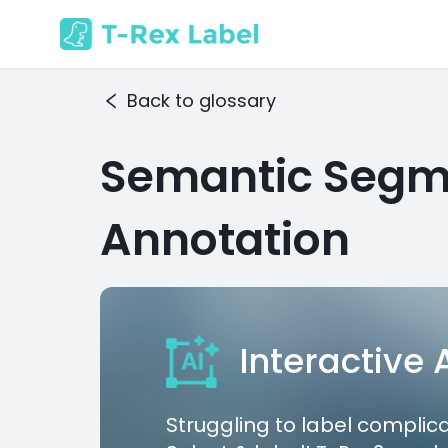
Back to glossary
Semantic Segm
Annotation
Interactive
Struggling to label complic