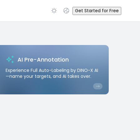
Get Started for Free
AI Pre-Annotation
Experience Full Auto-Labeling by DINO-X AI
—name your targets, and AI takes over.