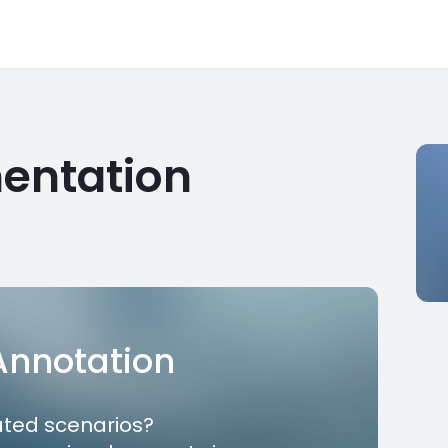
entation
 Annotation
ated scenarios?