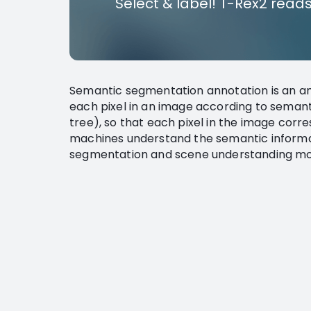
Select & label! T-Rex2 reads
Semantic segmentation annotation is an an
each pixel in an image according to semanti
tree), so that each pixel in the image corr
machines understand the semantic informat
segmentation and scene understanding mod