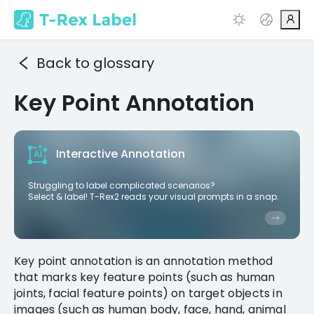
Back to glossary
Key Point Annotation
Interactive Annotation
Struggling to label complicated scenarios?
Select & label! T-Rex2 reads your visual prompts in a snap.
Key point annotation is an annotation method
that marks key feature points (such as human
joints, facial feature points) on target objects in
images (such as human body, face, hand, animal