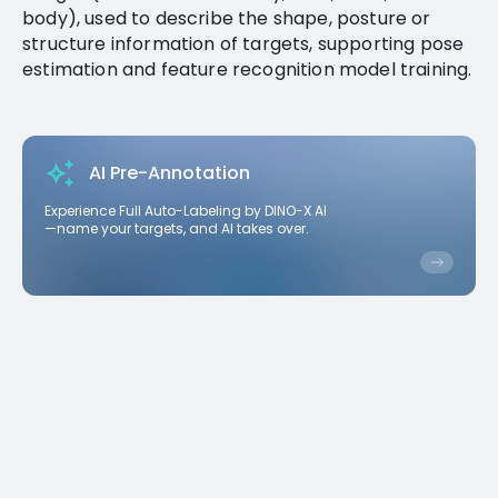
body), used to describe the shape, posture or
structure information of targets, supporting pose
estimation and feature recognition model training.
AI Pre-Annotation
Experience Full Auto-Labeling by DINO-X AI
—name your targets, and AI takes over.