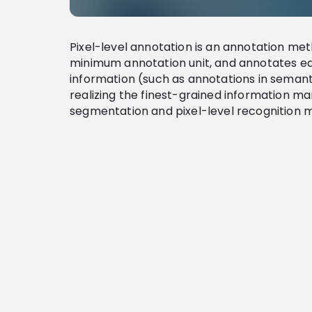
Pixel-level annotation is an annotation met
minimum annotation unit, and annotates eac
information (such as annotations in seman
realizing the finest-grained information ma
segmentation and pixel-level recognition m