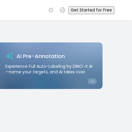
Get Started for Free
AI Pre-Annotation
Experience Full Auto-Labeling by DINO-X AI
—name your targets, and AI takes over.