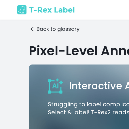
Back to glossary
Pixel-Level Ann
Interactive
Struggling to label complic
Select & label! T-Rex2 reads