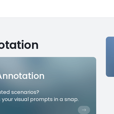
otation
 Annotation
ated scenarios?
 your visual prompts in a snap.