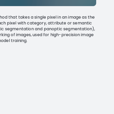
hod that takes a single pixel in an image as the
h pixel with category, attribute or semantic
tic segmentation and panoptic segmentation),
rking of images, used for high-precision image
odel training.