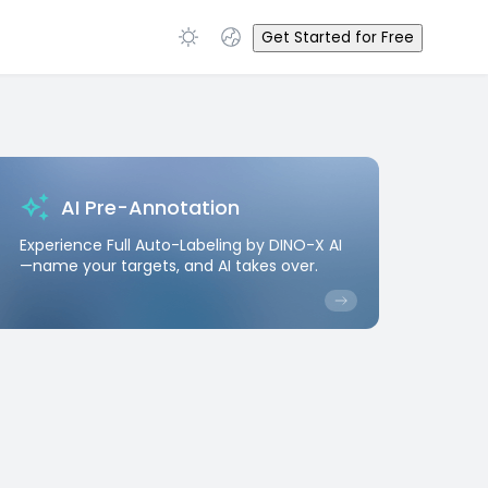
Get Started for Free
AI Pre-Annotation
Experience Full Auto-Labeling by DINO-X AI
—name your targets, and AI takes over.