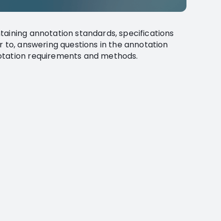
taining annotation standards, specifications
r to, answering questions in the annotation
otation requirements and methods.