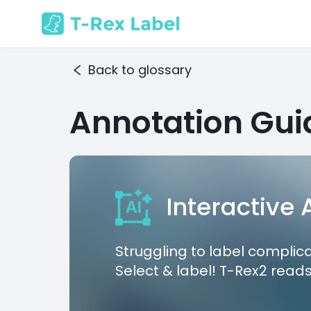
Back to glossary
Annotation Gui
Interactive
Struggling to label complic
Select & label! T-Rex2 reads