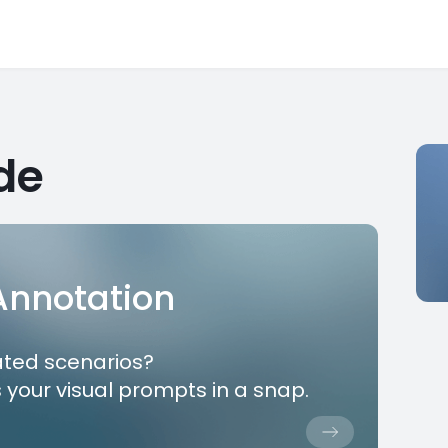
de
 Annotation
ated scenarios?
 your visual prompts in a snap.