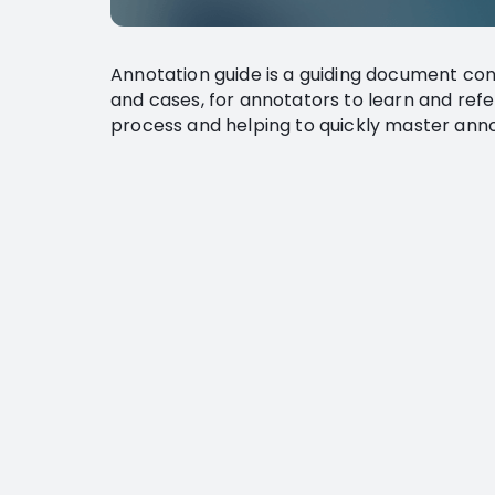
Annotation guide is a guiding document con
and cases, for annotators to learn and refe
process and helping to quickly master ann