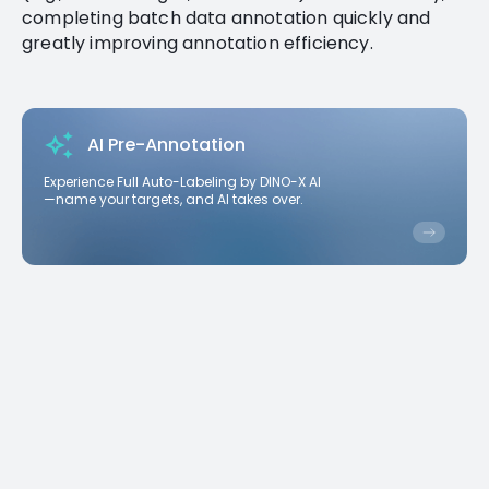
completing batch data annotation quickly and
greatly improving annotation efficiency.
AI Pre-Annotation
Experience Full Auto-Labeling by DINO-X AI
—name your targets, and AI takes over.