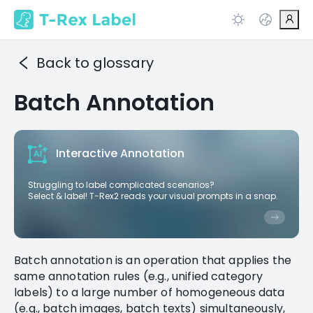
Back to glossary
Batch Annotation
Interactive Annotation
Struggling to label complicated scenarios?
Select & label! T-Rex2 reads your visual prompts in a snap.
Batch annotation is an operation that applies the
same annotation rules (e.g., unified category
labels) to a large number of homogeneous data
(e.g., batch images, batch texts) simultaneously,