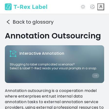
Back to glossary
Annotation Outsourcing
Interactive Annotation
Struggling to label complicated scenarios?
Select & label! T-Rex2 reads your visual prompts in a snap.
Annotation outsourcing is a cooperation model
where enterprises entrust internal data
annotation tasks to external annotation service
providers, using external professional resources to