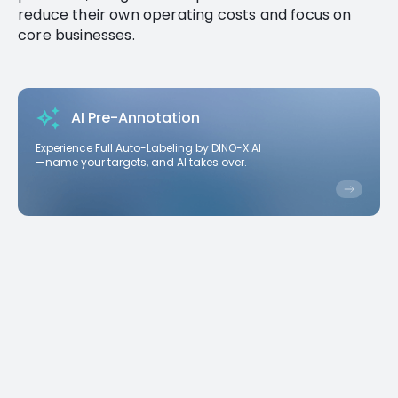
reduce their own operating costs and focus on
core businesses.
AI Pre-Annotation
Experience Full Auto-Labeling by DINO-X AI
—name your targets, and AI takes over.