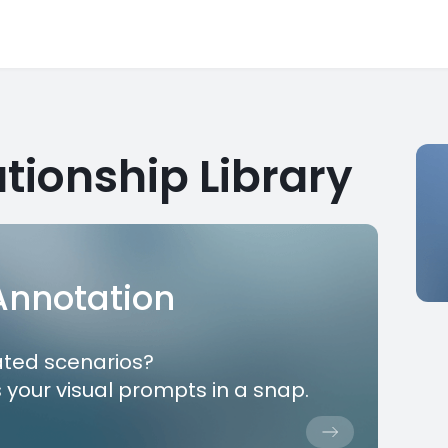
tionship Library
 Annotation
ated scenarios?
 your visual prompts in a snap.