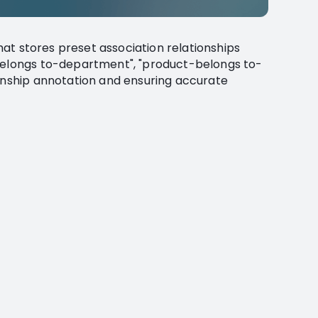
that stores preset association relationships
-belongs to-department", "product-belongs to-
ionship annotation and ensuring accurate