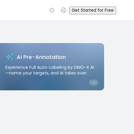
Get Started for Free
AI Pre-Annotation
Experience Full Auto-Labeling by DINO-X AI
—name your targets, and AI takes over.