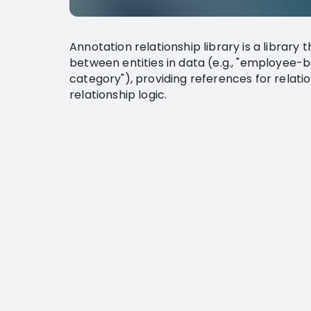
Annotation relationship library is a library 
between entities in data (e.g., "employee
category"), providing references for relat
relationship logic.