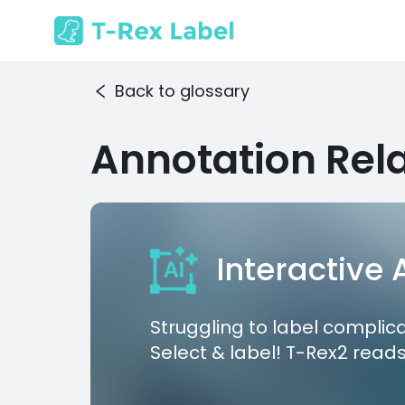
Back to glossary
Annotation Rela
Interactive
Struggling to label complic
Select & label! T-Rex2 reads