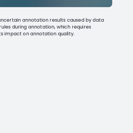
ncertain annotation results caused by data
rules during annotation, which requires
its impact on annotation quality.