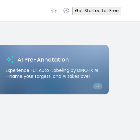
Get Started for Free
AI Pre-Annotation
Experience Full Auto-Labeling by DINO-X AI
—name your targets, and AI takes over.