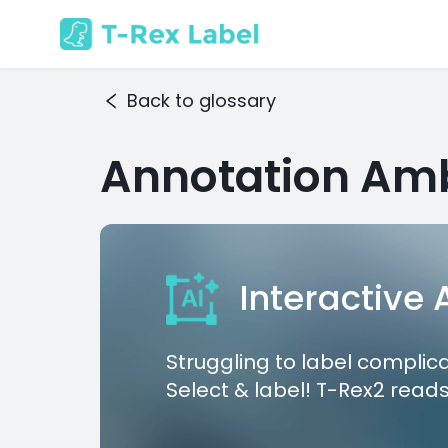
Back to glossary
Annotation Amb
Interactive
Struggling to label complic
Select & label! T-Rex2 reads