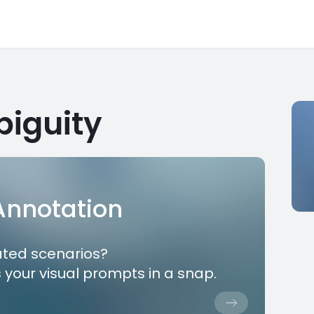
iguity
 Annotation
ated scenarios?
 your visual prompts in a snap.