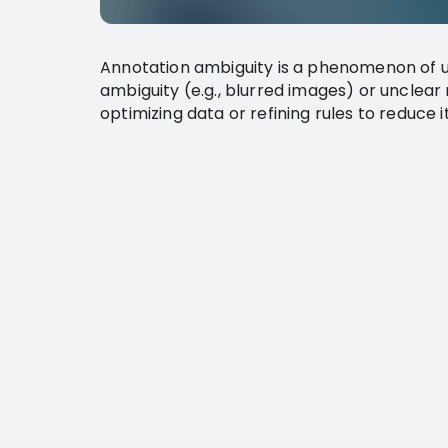
Annotation ambiguity is a phenomenon of u
ambiguity (e.g., blurred images) or unclear 
optimizing data or refining rules to reduce 