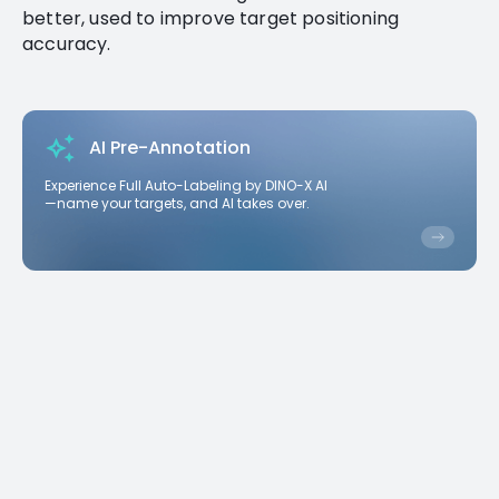
better, used to improve target positioning
accuracy.
AI Pre-Annotation
Experience Full Auto-Labeling by DINO-X AI
—name your targets, and AI takes over.