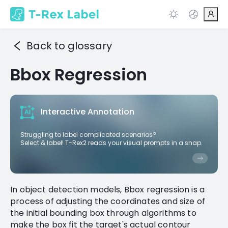
Back to glossary
Bbox Regression
Interactive Annotation
Struggling to label complicated scenarios?
Select & label! T-Rex2 reads your visual prompts in a snap.
In object detection models, Bbox regression is a
process of adjusting the coordinates and size of
the initial bounding box through algorithms to
make the box fit the target's actual contour