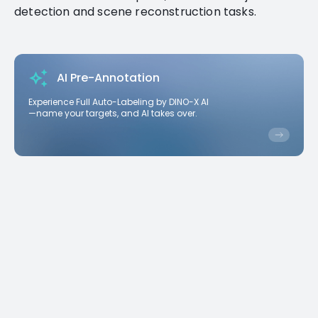
detection and scene reconstruction tasks.
AI Pre-Annotation
Experience Full Auto-Labeling by DINO-X AI
—name your targets, and AI takes over.