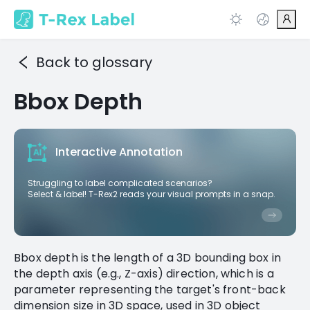
Back to glossary
Bbox Depth
Interactive Annotation
Struggling to label complicated scenarios?
Select & label! T-Rex2 reads your visual prompts in a snap.
Bbox depth is the length of a 3D bounding box in
the depth axis (e.g., Z-axis) direction, which is a
parameter representing the target's front-back
dimension size in 3D space, used in 3D object