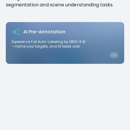
segmentation and scene understanding tasks.
AI Pre-Annotation
Experience Full Auto-Labeling by DINO-X AI
—name your targets, and AI takes over.