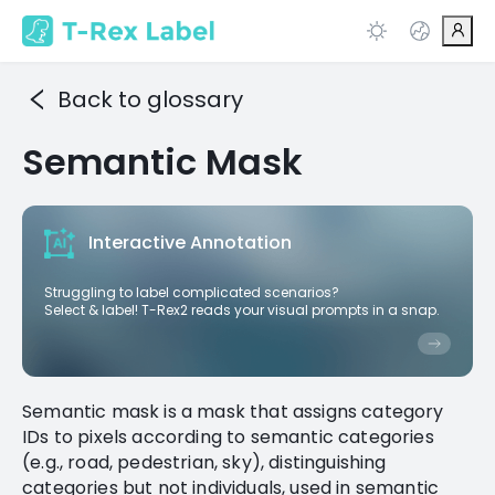
Back to glossary
Semantic Mask
Interactive Annotation
Struggling to label complicated scenarios?
Select & label! T-Rex2 reads your visual prompts in a snap.
Semantic mask is a mask that assigns category
IDs to pixels according to semantic categories
(e.g., road, pedestrian, sky), distinguishing
categories but not individuals, used in semantic