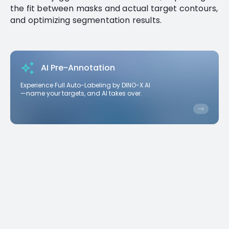
the fit between masks and actual target contours,
and optimizing segmentation results.
AI Pre-Annotation
Experience Full Auto-Labeling by DINO-X AI
—name your targets, and AI takes over.