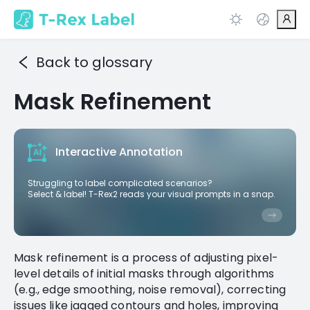
Back to glossary
Mask Refinement
Interactive Annotation
Struggling to label complicated scenarios?
Select & label! T-Rex2 reads your visual prompts in a snap.
Mask refinement is a process of adjusting pixel-
level details of initial masks through algorithms
(e.g., edge smoothing, noise removal), correcting
issues like jagged contours and holes, improving