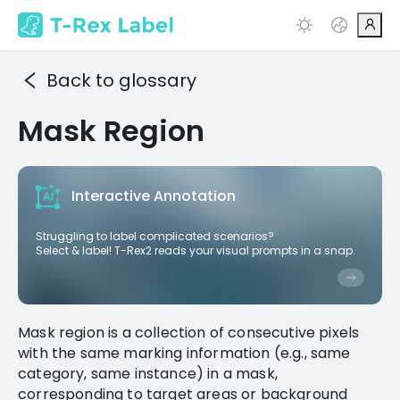
Back to glossary
Mask Region
Interactive Annotation
Struggling to label complicated scenarios?
Select & label! T-Rex2 reads your visual prompts in a snap.
Mask region is a collection of consecutive pixels
with the same marking information (e.g., same
category, same instance) in a mask,
corresponding to target areas or background