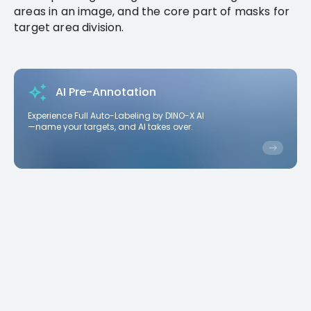
areas in an image, and the core part of masks for
target area division.
AI Pre-Annotation
Experience Full Auto-Labeling by DINO-X AI
—name your targets, and AI takes over.