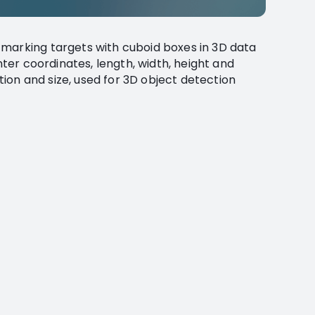
 marking targets with cuboid boxes in 3D data
enter coordinates, length, width, height and
ition and size, used for 3D object detection