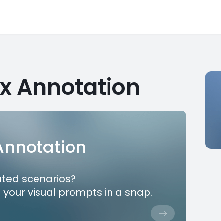
x Annotation
 Annotation
ated scenarios?
 your visual prompts in a snap.