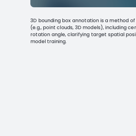
3D bounding box annotation is a method of
(e.g., point clouds, 3D models), including c
rotation angle, clarifying target spatial pos
model training.