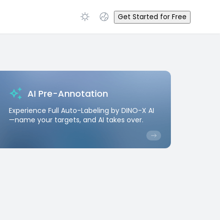
Get Started for Free
AI Pre-Annotation
Experience Full Auto-Labeling by DINO-X AI
—name your targets, and AI takes over.