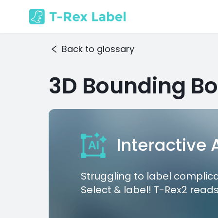
Back to glossary
3D Bounding Bo
Interactive
Struggling to label complic
Select & label! T-Rex2 reads