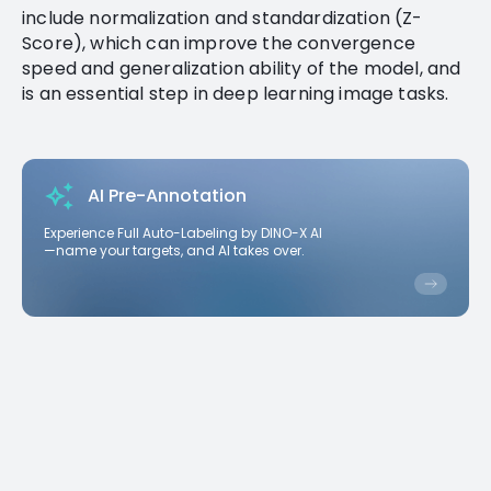
include normalization and standardization (Z-
Score), which can improve the convergence
speed and generalization ability of the model, and
is an essential step in deep learning image tasks.
AI Pre-Annotation
Experience Full Auto-Labeling by DINO-X AI
—name your targets, and AI takes over.