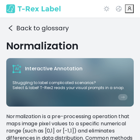
Back to glossary
Normalization
Interactive Annotation
Struggling to label complicated scenarios?
Select & label! T-Rex2 reads your visual prompts in a snap.
Normalization is a pre-processing operation that
maps image pixel values to a specific numerical
range (such as [0,1] or [-1,1]) and eliminates
differences in data distribution. Common methods