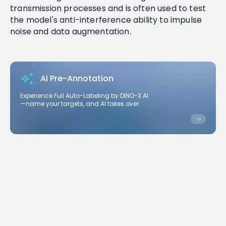
transmission processes and is often used to test
the model's anti-interference ability to impulse
noise and data augmentation.
AI Pre-Annotation
Experience Full Auto-Labeling by DINO-X AI
—name your targets, and AI takes over.