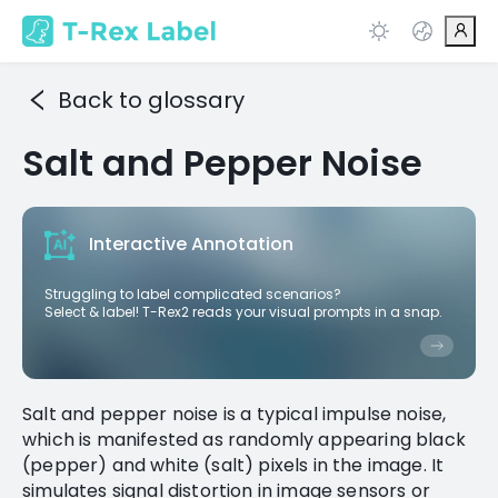
Back to glossary
Salt and Pepper Noise
Interactive Annotation
Struggling to label complicated scenarios?
Select & label! T-Rex2 reads your visual prompts in a snap.
Salt and pepper noise is a typical impulse noise,
which is manifested as randomly appearing black
(pepper) and white (salt) pixels in the image. It
simulates signal distortion in image sensors or