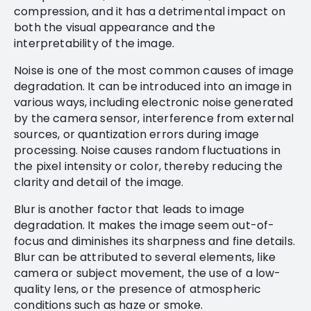
compression, and it has a detrimental impact on
both the visual appearance and the
interpretability of the image.
Noise is one of the most common causes of image
degradation. It can be introduced into an image in
various ways, including electronic noise generated
by the camera sensor, interference from external
sources, or quantization errors during image
processing. Noise causes random fluctuations in
the pixel intensity or color, thereby reducing the
clarity and detail of the image.
Blur is another factor that leads to image
degradation. It makes the image seem out-of-
focus and diminishes its sharpness and fine details.
Blur can be attributed to several elements, like
camera or subject movement, the use of a low-
quality lens, or the presence of atmospheric
conditions such as haze or smoke.