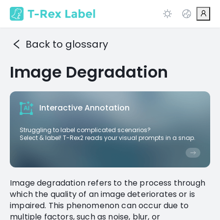
Back to glossary
Image Degradation
Interactive Annotation
Struggling to label complicated scenarios?
Select & label! T-Rex2 reads your visual prompts in a snap.
Image degradation refers to the process through
which the quality of an image deteriorates or is
impaired. This phenomenon can occur due to
multiple factors, such as noise, blur, or