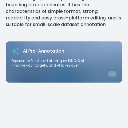
bounding box coordinates. It has the
characteristics of simple format, strong
readability and easy cross-platform editing, and is
suitable for small-scale dataset annotation.
AI Pre-Annotation
Experience Full Auto-Labeling by DINO-X AI
—name your targets, and AI takes over.