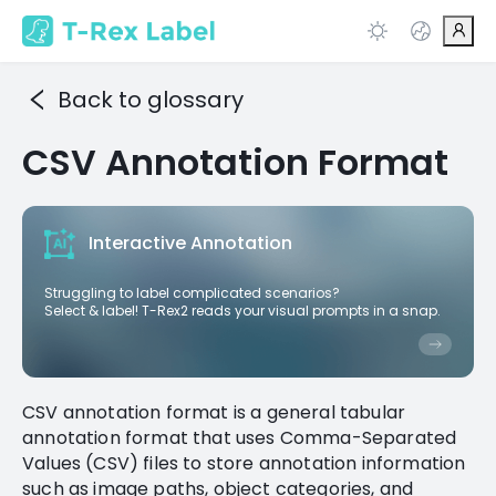
Back to glossary
CSV Annotation Format
Interactive Annotation
Struggling to label complicated scenarios?
Select & label! T-Rex2 reads your visual prompts in a snap.
CSV annotation format is a general tabular
annotation format that uses Comma-Separated
Values (CSV) files to store annotation information
such as image paths, object categories, and