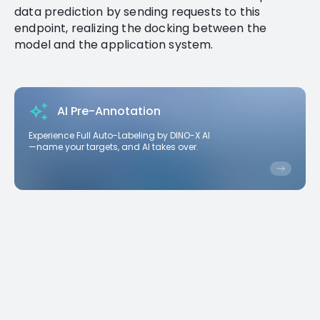
data prediction by sending requests to this
endpoint, realizing the docking between the
model and the application system.
AI Pre-Annotation
Experience Full Auto-Labeling by DINO-X AI
—name your targets, and AI takes over.