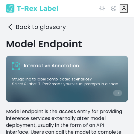
Back to glossary
Model Endpoint
Interactive Annotation
Struggling to label complicated scenarios?
Select & label! T-Rex2 reads your visual prompts in a snap.
Model endpoint is the access entry for providing
inference services externally after model
deployment, usually in the form of an API
interface. Users can call the model to complete