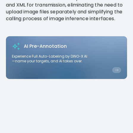
and XML for transmission, eliminating the need to
upload image files separately and simplifying the
calling process of image inference interfaces.
AI Pre-Annotation
Experience Full Auto-Labeling by DINO-X AI
—name your targets, and AI takes over.