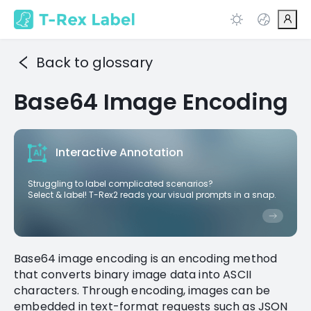
Back to glossary
Base64 Image Encoding
Interactive Annotation
Struggling to label complicated scenarios?
Select & label! T-Rex2 reads your visual prompts in a snap.
Base64 image encoding is an encoding method
that converts binary image data into ASCII
characters. Through encoding, images can be
embedded in text-format requests such as JSON