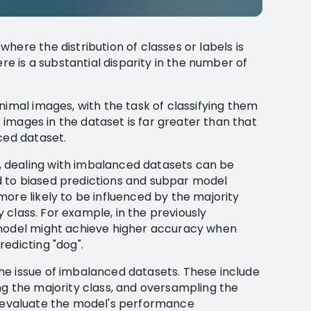
here the distribution of classes or labels is
ere is a substantial disparity in the number of
nimal images, with the task of classifying them
t images in the dataset is far greater than that
ced dataset.
 dealing with imbalanced datasets can be
 to biased predictions and subpar model
ore likely to be influenced by the majority
ty class. For example, in the previously
 model might achieve higher accuracy when
edicting "dog".
he issue of imbalanced datasets. These include
ng the majority class, and oversampling the
l to evaluate the model's performance