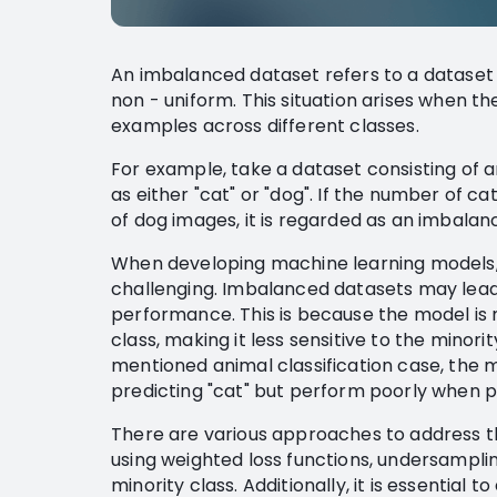
An imbalanced dataset refers to a dataset w
non - uniform. This situation arises when th
examples across different classes.
For example, take a dataset consisting of a
as either "cat" or "dog". If the number of ca
of dog images, it is regarded as an imbalan
When developing machine learning models,
challenging. Imbalanced datasets may lead
performance. This is because the model is m
class, making it less sensitive to the minori
mentioned animal classification case, the
predicting "cat" but perform poorly when pr
There are various approaches to address t
using weighted loss functions, undersampli
minority class. Additionally, it is essentia