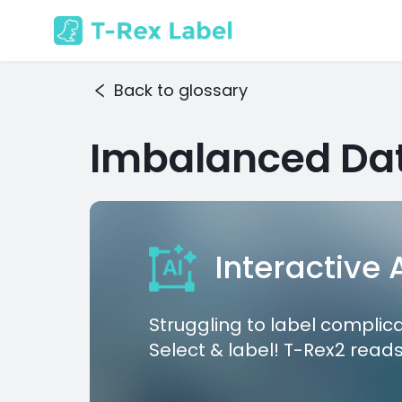
Back to glossary
Imbalanced Da
Interactive
Struggling to label complic
Select & label! T-Rex2 reads