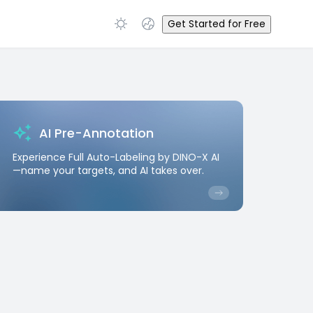
Get Started for Free
AI Pre-Annotation
Experience Full Auto-Labeling by DINO-X AI
—name your targets, and AI takes over.