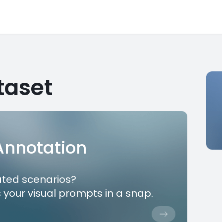
taset
 Annotation
ated scenarios?
 your visual prompts in a snap.