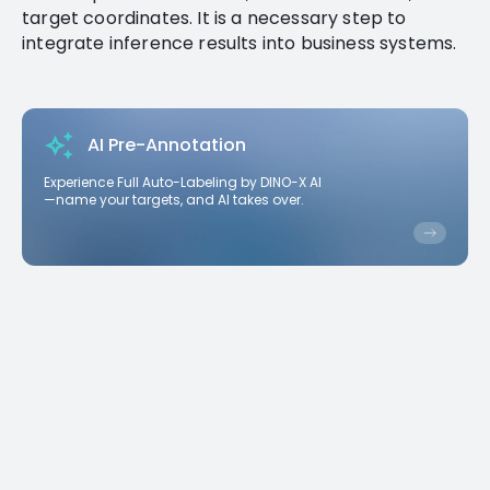
target coordinates. It is a necessary step to
integrate inference results into business systems.
AI Pre-Annotation
Experience Full Auto-Labeling by DINO-X AI
—name your targets, and AI takes over.