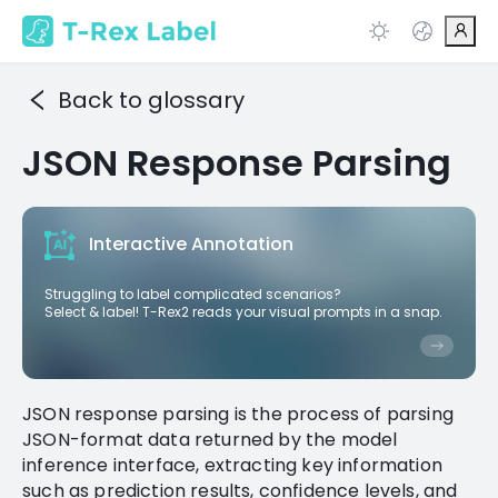
Back to glossary
JSON Response Parsing
Interactive Annotation
Struggling to label complicated scenarios?
Select & label! T-Rex2 reads your visual prompts in a snap.
JSON response parsing is the process of parsing
JSON-format data returned by the model
inference interface, extracting key information
such as prediction results, confidence levels, and