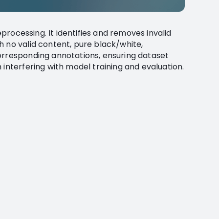
reprocessing. It identifies and removes invalid
h no valid content, pure black/white,
orresponding annotations, ensuring dataset
 interfering with model training and evaluation.