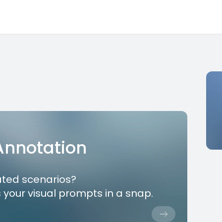
 Annotation
ated scenarios?
 your visual prompts in a snap.