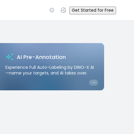
Get Started for Free
AI Pre-Annotation
Experience Full Auto-Labeling by DINO-X AI
—name your targets, and AI takes over.