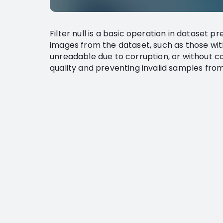
Filter null is a basic operation in dataset p
images from the dataset, such as those wit
unreadable due to corruption, or without c
quality and preventing invalid samples from