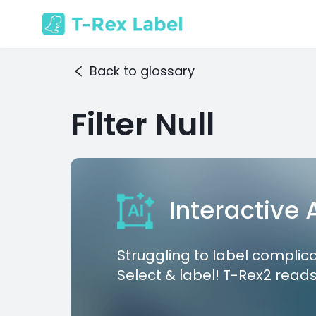
Back to glossary
Filter Null
Interactive
Struggling to label complic
Select & label! T-Rex2 reads