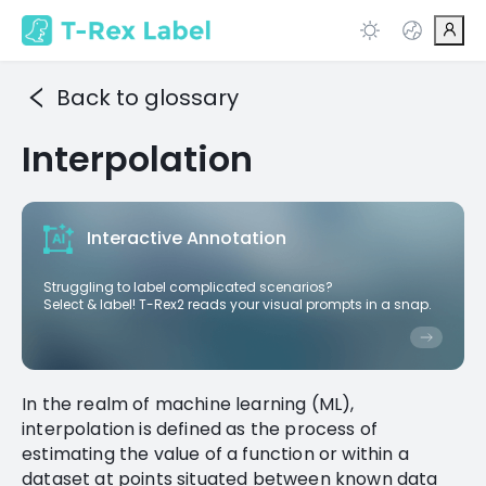
Back to glossary
Interpolation
Interactive Annotation
Struggling to label complicated scenarios?
Select & label! T-Rex2 reads your visual prompts in a snap.
In the realm of machine learning (ML),
interpolation is defined as the process of
estimating the value of a function or within a
dataset at points situated between known data