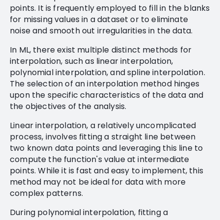
points. It is frequently employed to fill in the blanks
for missing values in a dataset or to eliminate
noise and smooth out irregularities in the data.
In ML, there exist multiple distinct methods for
interpolation, such as linear interpolation,
polynomial interpolation, and spline interpolation.
The selection of an interpolation method hinges
upon the specific characteristics of the data and
the objectives of the analysis.
Linear interpolation, a relatively uncomplicated
process, involves fitting a straight line between
two known data points and leveraging this line to
compute the function's value at intermediate
points. While it is fast and easy to implement, this
method may not be ideal for data with more
complex patterns.
During polynomial interpolation, fitting a