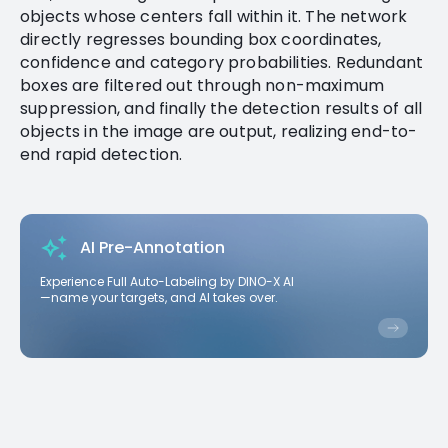
objects whose centers fall within it. The network
directly regresses bounding box coordinates,
confidence and category probabilities. Redundant
boxes are filtered out through non-maximum
suppression, and finally the detection results of all
objects in the image are output, realizing end-to-
end rapid detection.
AI Pre-Annotation
Experience Full Auto-Labeling by DINO-X AI
—name your targets, and AI takes over.