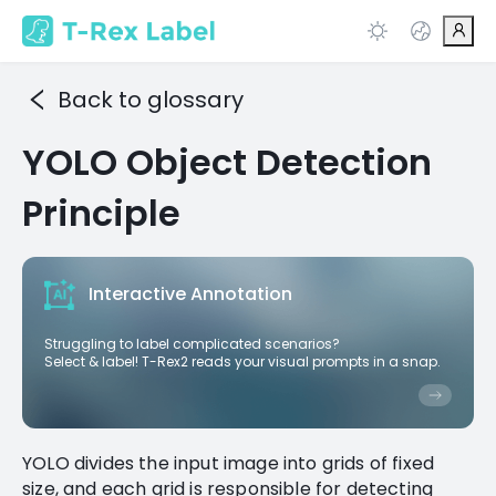
Back to glossary
YOLO Object Detection
Principle
Interactive Annotation
Struggling to label complicated scenarios?
Select & label! T-Rex2 reads your visual prompts in a snap.
YOLO divides the input image into grids of fixed
size, and each grid is responsible for detecting