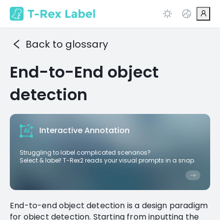
Back to glossary
End-to-End object
detection
Interactive Annotation
Struggling to label complicated scenarios?
Select & label! T-Rex2 reads your visual prompts in a snap.
End-to-end object detection is a design paradigm
for object detection. Starting from inputting the