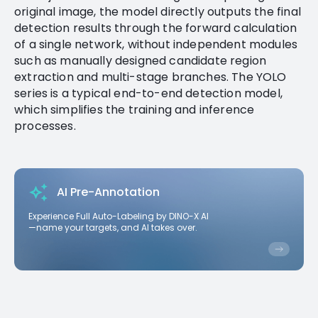
original image, the model directly outputs the final
detection results through the forward calculation
of a single network, without independent modules
such as manually designed candidate region
extraction and multi-stage branches. The YOLO
series is a typical end-to-end detection model,
which simplifies the training and inference
processes.
AI Pre-Annotation
Experience Full Auto-Labeling by DINO-X AI
—name your targets, and AI takes over.