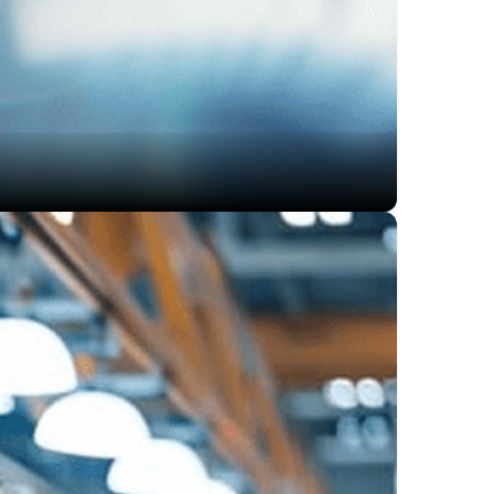
, significantly reducing the time overhead of lengthy