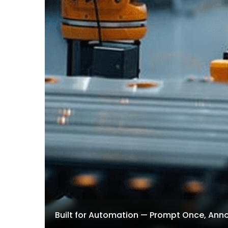
Built for Automation — Prompt Once, Ann