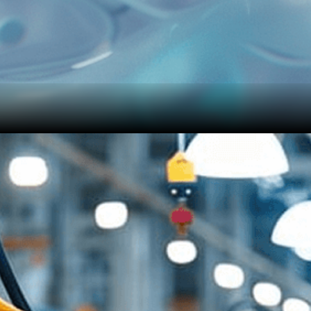
provides one-click detection without any additional training or fine-tuning