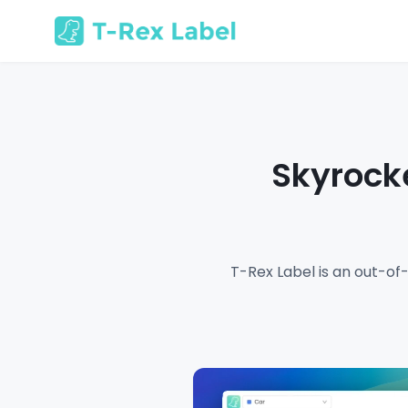
Skyrocke
T-Rex Label is an out-of