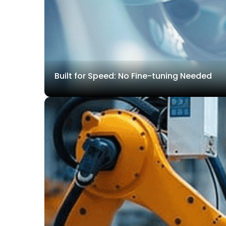
Built for Speed: No Fine-tuning Needed
With its built-in open-set detection model, T-Rex Label 
pre-trained model pipelines.