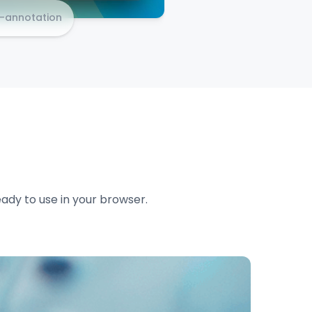
e-annotation
eady to use in your browser.