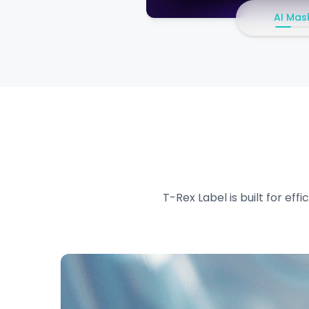
AI Mas
T-Rex Label is built for ef