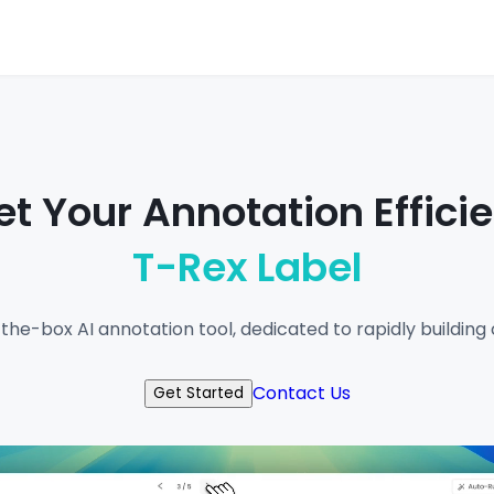
t Your Annotation Effici
T-Rex Label
-the-box AI annotation tool, dedicated to rapidly buildin
Contact Us
Get Started