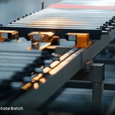
otate Batch