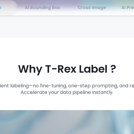
k
AI Bounding Box
Cross Image
AI Pr
Why T-Rex Label ?
ficient labeling—no fine-tuning, one-step prompting, and r
Accelerate your data pipeline instantly.