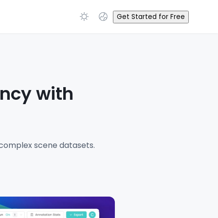
Get Started for Free
ency with
g complex scene datasets.