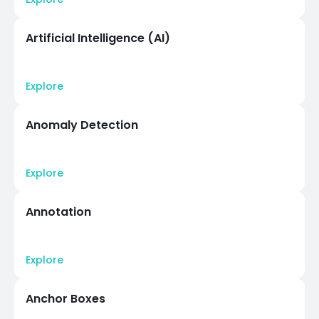
Artificial Intelligence (AI)
Explore
Anomaly Detection
Explore
Annotation
Explore
Anchor Boxes