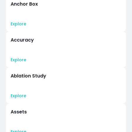
Anchor Box
Explore
Accuracy
Explore
Ablation Study
Explore
Assets
Explore