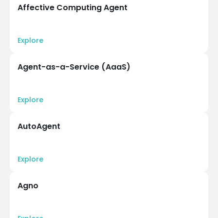
Affective Computing Agent
Explore
Agent-as-a-Service (AaaS)
Explore
AutoAgent
Explore
Agno