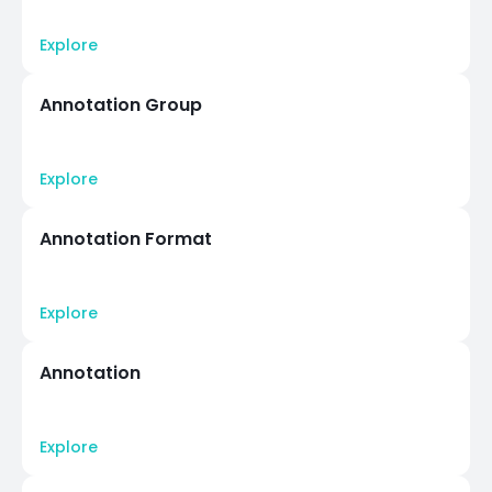
Explore
Annotation Group
Explore
Annotation Format
Explore
Annotation
Explore