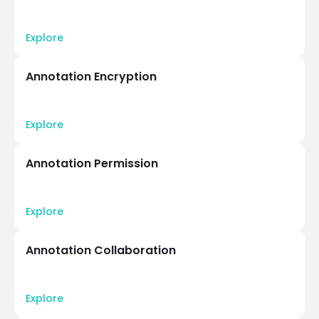
Explore
Annotation Encryption
Explore
Annotation Permission
Explore
Annotation Collaboration
Explore