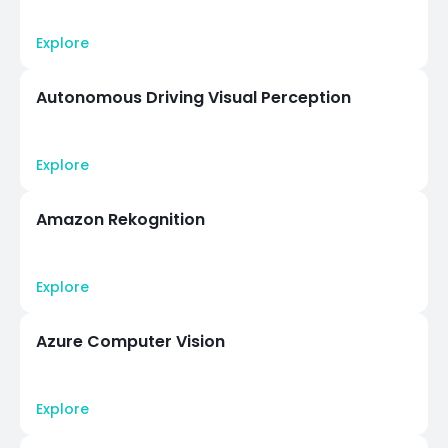
Explore
Autonomous Driving Visual Perception
Explore
Amazon Rekognition
Explore
Azure Computer Vision
Explore