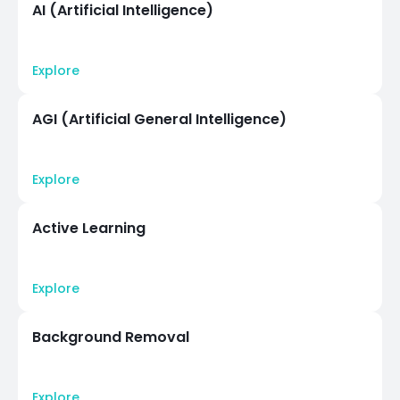
AI (Artificial Intelligence)
Explore
AGI (Artificial General Intelligence)
Explore
Active Learning
Explore
Background Removal
Explore