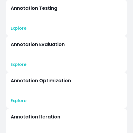
Annotation Testing
Explore
Annotation Evaluation
Explore
Annotation Optimization
Explore
Annotation Iteration