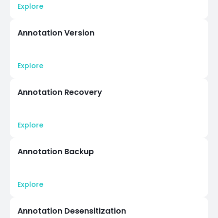
Explore
Annotation Version
Explore
Annotation Recovery
Explore
Annotation Backup
Explore
Annotation Desensitization