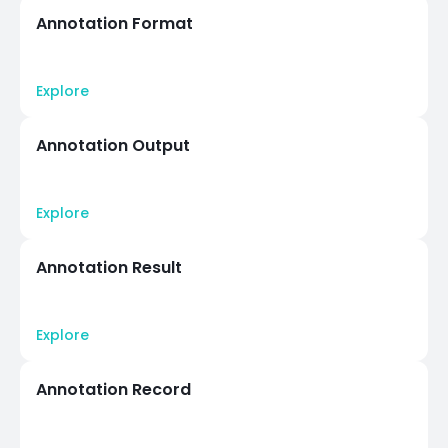
Annotation Format
Explore
Annotation Output
Explore
Annotation Result
Explore
Annotation Record