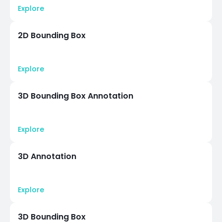
Explore
2D Bounding Box
Explore
3D Bounding Box Annotation
Explore
3D Annotation
Explore
3D Bounding Box