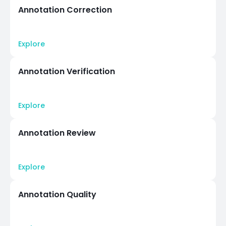
Annotation Correction
Explore
Annotation Verification
Explore
Annotation Review
Explore
Annotation Quality