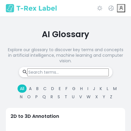
AI Glossary
Explore our glossary to discover key terms and concepts
in artificial intelligence, machine learning and computer
vision.
All
A
B
C
D
E
F
G
H
I
J
K
L
M
N
O
P
Q
R
S
T
U
V
W
X
Y
Z
2D to 3D Annotation