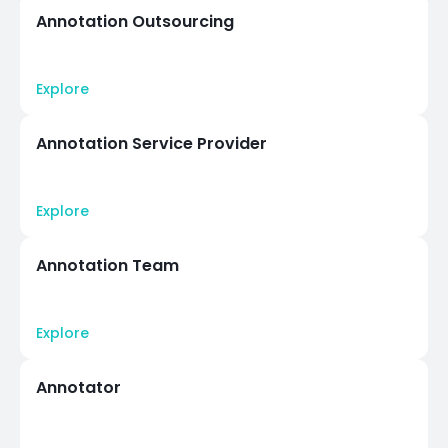
Annotation Outsourcing
Explore
Annotation Service Provider
Explore
Annotation Team
Explore
Annotator