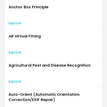
Anchor Box Principle
Explore
AR Virtual Fitting
Explore
Agricultural Pest and Disease Recognition
Explore
Auto-Orient (Automatic Orientation
Correction/EXIF Repair)