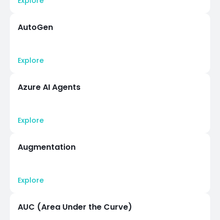
Explore
AutoGen
Explore
Azure AI Agents
Explore
Augmentation
Explore
AUC (Area Under the Curve)