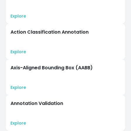
Explore
Action Classification Annotation
Explore
Axis-Aligned Bounding Box (AABB)
Explore
Annotation Validation
Explore