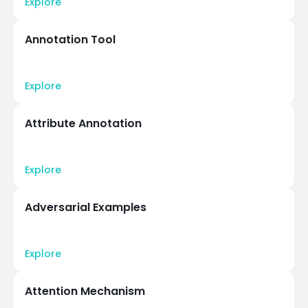
Explore
Annotation Tool
Explore
Attribute Annotation
Explore
Adversarial Examples
Explore
Attention Mechanism