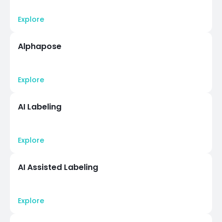
Explore
Alphapose
Explore
AI Labeling
Explore
AI Assisted Labeling
Explore