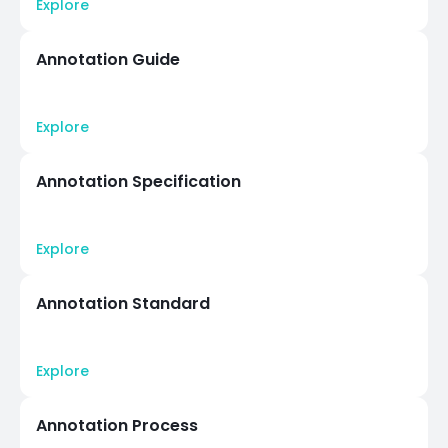
Explore
Annotation Guide
Explore
Annotation Specification
Explore
Annotation Standard
Explore
Annotation Process