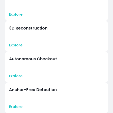
Explore
3D Reconstruction
Explore
Autonomous Checkout
Explore
Anchor-Free Detection
Explore