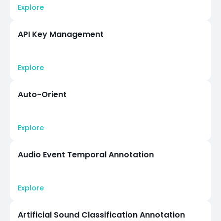
Explore
API Key Management
Explore
Auto-Orient
Explore
Audio Event Temporal Annotation
Explore
Artificial Sound Classification Annotation