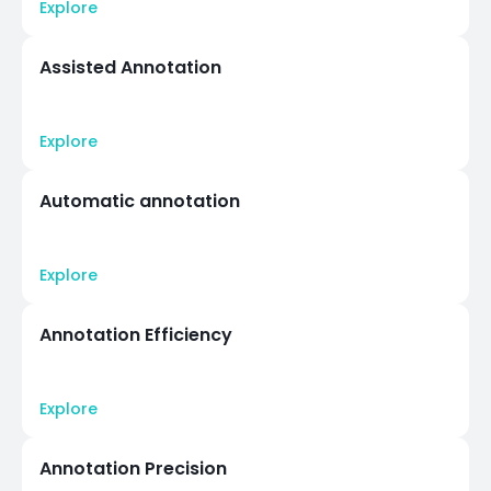
Explore
Assisted Annotation
Explore
Automatic annotation
Explore
Annotation Efficiency
Explore
Annotation Precision