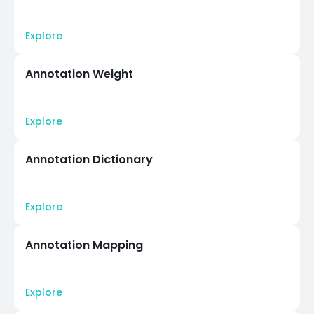
Explore
Annotation Weight
Explore
Annotation Dictionary
Explore
Annotation Mapping
Explore