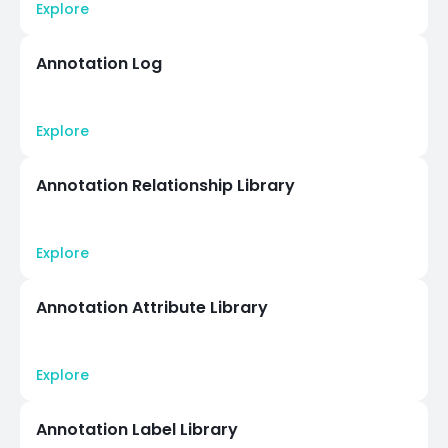
Explore
Annotation Log
Explore
Annotation Relationship Library
Explore
Annotation Attribute Library
Explore
Annotation Label Library