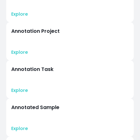
Explore
Annotation Project
Explore
Annotation Task
Explore
Annotated Sample
Explore