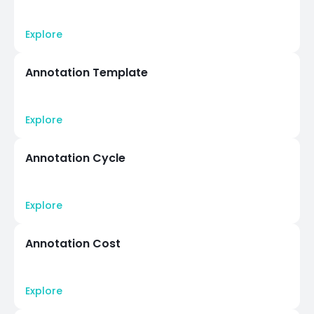
Explore
Annotation Template
Explore
Annotation Cycle
Explore
Annotation Cost
Explore