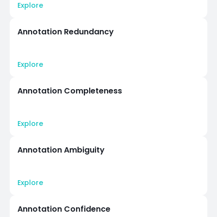
Explore
Annotation Redundancy
Explore
Annotation Completeness
Explore
Annotation Ambiguity
Explore
Annotation Confidence