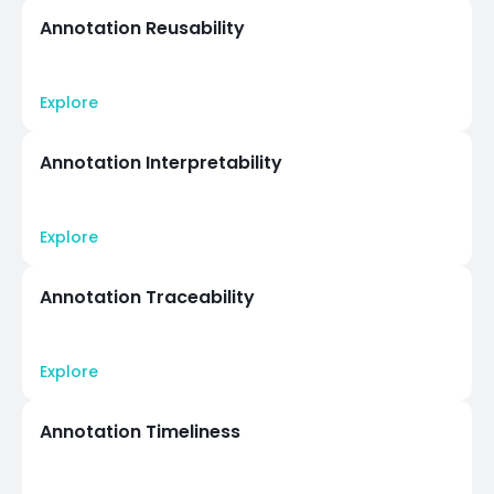
Annotation Reusability
Explore
Annotation Interpretability
Explore
Annotation Traceability
Explore
Annotation Timeliness