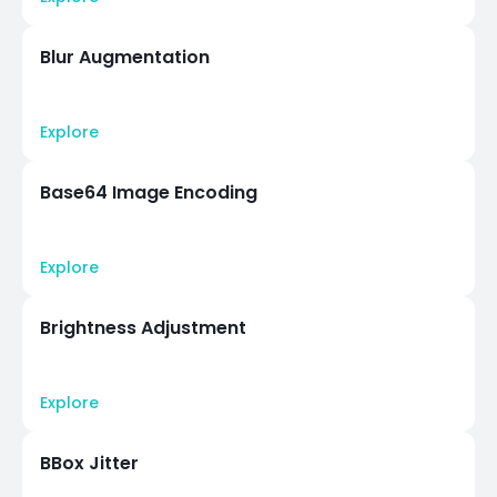
Blur Augmentation
Explore
Base64 Image Encoding
Explore
Brightness Adjustment
Explore
BBox Jitter