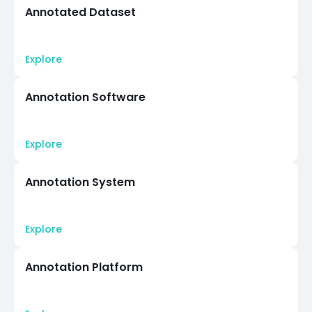
Annotated Dataset
Explore
Annotation Software
Explore
Annotation System
Explore
Annotation Platform