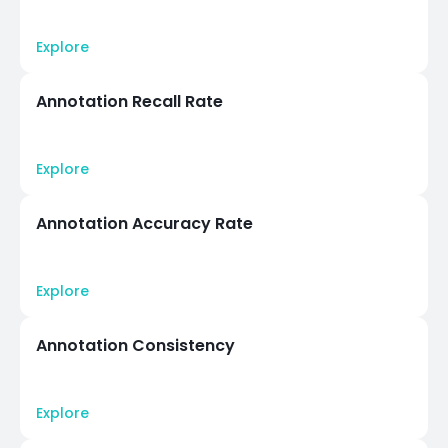
Explore
Annotation Recall Rate
Explore
Annotation Accuracy Rate
Explore
Annotation Consistency
Explore