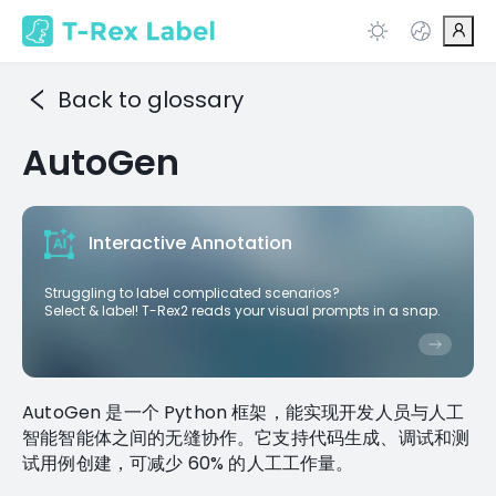
Back to glossary
AutoGen
Interactive Annotation
Struggling to label complicated scenarios?
Select & label! T-Rex2 reads your visual prompts in a snap.
AutoGen 是一个 Python 框架，能实现开发人员与人工
智能智能体之间的无缝协作。它支持代码生成、调试和测
试用例创建，可减少 60% 的人工工作量。