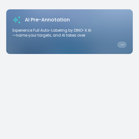
AI Pre-Annotation
Experience Full Auto-Labeling by DINO-X AI
—name your targets, and AI takes over.