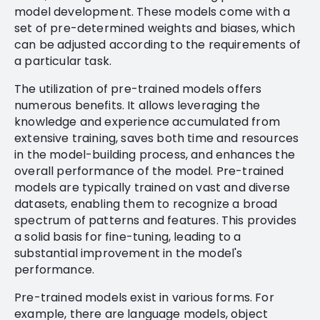
model development. These models come with a
set of pre-determined weights and biases, which
can be adjusted according to the requirements of
a particular task.
The utilization of pre-trained models offers
numerous benefits. It allows leveraging the
knowledge and experience accumulated from
extensive training, saves both time and resources
in the model-building process, and enhances the
overall performance of the model. Pre-trained
models are typically trained on vast and diverse
datasets, enabling them to recognize a broad
spectrum of patterns and features. This provides
a solid basis for fine-tuning, leading to a
substantial improvement in the model's
performance.
Pre-trained models exist in various forms. For
example, there are language models, object