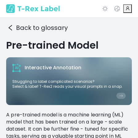
Back to glossary
Pre-trained Model
Interactive Annotation
Struggling to label complicated scenarios?
Select & label! T-Rex2 reads your visual prompts in a snap.
A pre-trained model is a machine learning (ML)
model that has been trained on a large - scale
dataset. It can be further fine - tuned for specific
tasks, serving as a valuable starting point in ML