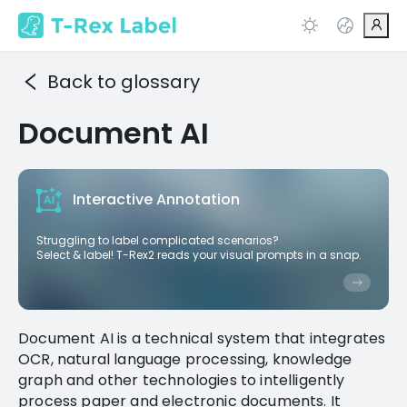
Back to glossary
Document AI
Interactive Annotation
Struggling to label complicated scenarios?
Select & label! T-Rex2 reads your visual prompts in a snap.
Document AI is a technical system that integrates
OCR, natural language processing, knowledge
graph and other technologies to intelligently
process paper and electronic documents. It