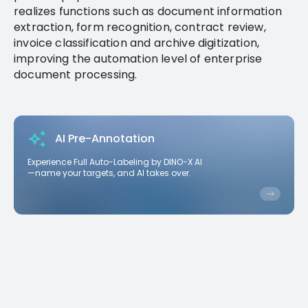
realizes functions such as document information
extraction, form recognition, contract review,
invoice classification and archive digitization,
improving the automation level of enterprise
document processing.
AI Pre-Annotation
Experience Full Auto-Labeling by DINO-X AI
—name your targets, and AI takes over.