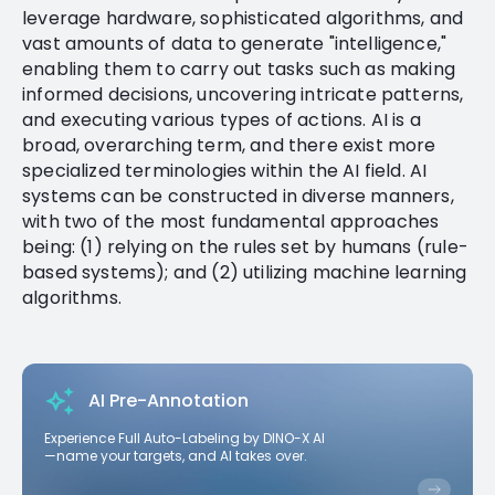
leverage hardware, sophisticated algorithms, and
vast amounts of data to generate "intelligence,"
enabling them to carry out tasks such as making
informed decisions, uncovering intricate patterns,
and executing various types of actions. AI is a
broad, overarching term, and there exist more
specialized terminologies within the AI field. AI
systems can be constructed in diverse manners,
with two of the most fundamental approaches
being: (1) relying on the rules set by humans (rule-
based systems); and (2) utilizing machine learning
algorithms.
AI Pre-Annotation
Experience Full Auto-Labeling by DINO-X AI
—name your targets, and AI takes over.