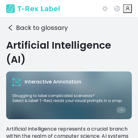
Back to glossary
Artificial Intelligence
(AI)
Interactive Annotation
Struggling to label complicated scenarios?
Select & label! T-Rex2 reads your visual prompts in a snap.
Artificial Intelligence represents a crucial branch
within the realm of computer science. AI systems