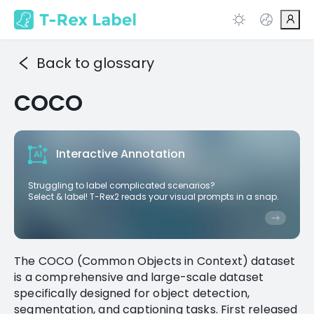
Back to glossary
COCO
Interactive Annotation
Struggling to label complicated scenarios?
Select & label! T-Rex2 reads your visual prompts in a snap.
The COCO (Common Objects in Context) dataset
is a comprehensive and large-scale dataset
specifically designed for object detection,
segmentation, and captioning tasks. First released