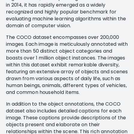
in 2014, it has rapidly emerged as a widely
recognized and highly popular benchmark for
evaluating machine learning algorithms within the
domain of computer vision.
The COCO dataset encompasses over 200,000
images. Each image is meticulously annotated with
more than 50 distinct object categories and
boasts over 1 million object instances. The images
within this dataset exhibit remarkable diversity,
featuring an extensive array of objects and scenes
drawn from various aspects of daily life, such as
human beings, animals, different types of vehicles,
and common household items.
In addition to the object annotations, the COCO
dataset also includes detailed captions for each
image. These captions provide descriptions of the
objects present and elaborate on their
relationships within the scene. This rich annotation