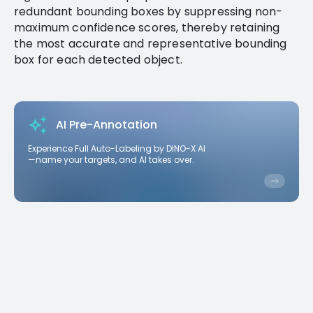
redundant bounding boxes by suppressing non-
maximum confidence scores, thereby retaining
the most accurate and representative bounding
box for each detected object.
AI Pre-Annotation
Experience Full Auto-Labeling by DINO-X AI
—name your targets, and AI takes over.