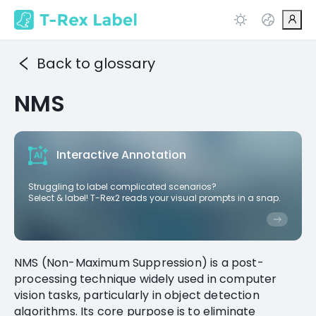
Back to glossary
NMS
Interactive Annotation
Struggling to label complicated scenarios?
Select & label! T-Rex2 reads your visual prompts in a snap.
NMS (Non-Maximum Suppression) is a post-
processing technique widely used in computer
vision tasks, particularly in object detection
algorithms. Its core purpose is to eliminate