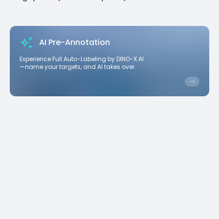
AI Pre-Annotation
Experience Full Auto-Labeling by DINO-X AI
—name your targets, and AI takes over.