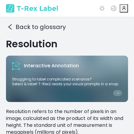
Back to glossary
Resolution
Interactive Annotation
Struggling to label complicated scenarios?
Select & label! T-Rex2 reads your visual prompts in a snap.
Resolution refers to the number of pixels in an
image, calculated as the product of its width and
height. The standard unit of measurement is
megapixels (millions of pixels).